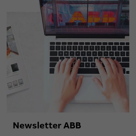
Newsletter ABB